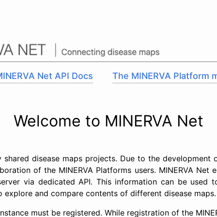
MINERVA Net API Docs
The MINERVA Platform 
Welcome to MINERVA Net
ly shared disease maps projects. Due to the development 
aboration of the MINERVA Platforms users. MINERVA Net en
 server via dedicated API. This information can be used 
 to explore and compare contents of different disease maps.
 instance must be registered. While registration of the MIN