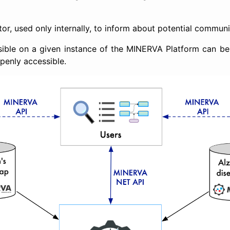
tor, used only internally, to inform about potential communi
isible on a given instance of the MINERVA Platform can be
openly accessible.