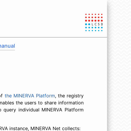
manual
of
the MINERVA Platform
, the registry
ables the users to share information
to query individual MINERVA Platform
ERVA instance, MINERVA Net collects: