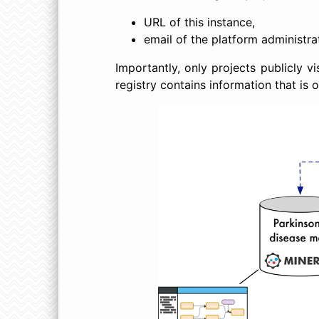
URL of this instance,
email of the platform administra
Importantly, only projects publicly v
registry contains information that is 