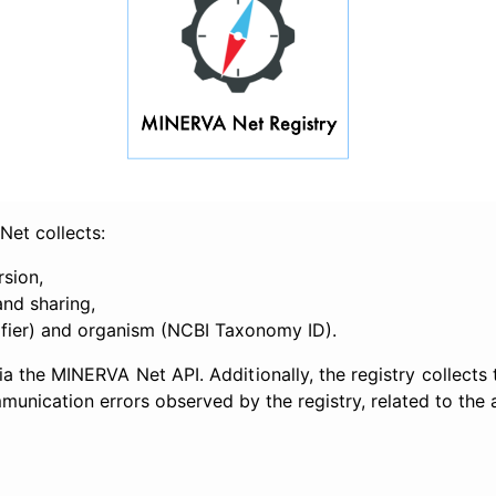
Net collects:
rsion,
and sharing,
ifier) and organism (NCBI Taxonomy ID).
a the MINERVA Net API. Additionally, the registry collects
unication errors observed by the registry, related to the av