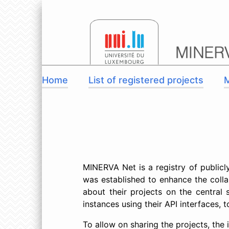
Home
List of registered projects
MINERVA Net is a registry of public
was established to enhance the coll
about their projects on the central
instances using their API interfaces,
To allow on sharing the projects, the