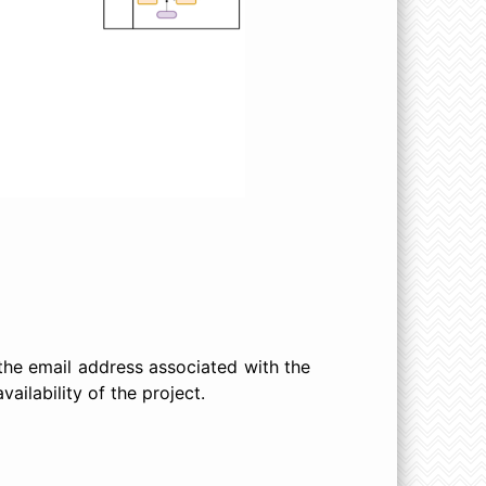
 the email address associated with the
ailability of the project.