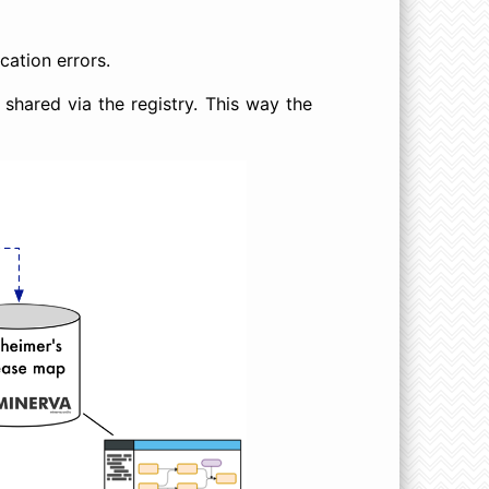
cation errors.
 shared via the registry. This way the