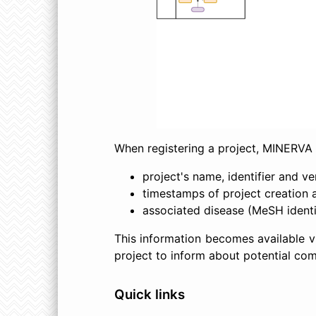
When registering a project, MINERVA 
project's name, identifier and ve
timestamps of project creation 
associated disease (MeSH ident
This information becomes available vi
project to inform about potential comm
Quick links